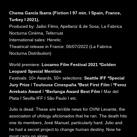
Chema García Ibarra (Fiction I 97 min. I Spain, France,
Turkey I 2021).
Produced by: Jaibo Films, Apellaniz & de Sosa, La Fabrica
Nocturna Cinéma, Teferruat.
International sales: Heretic.
Theatrical release in France: 06/07/2022 (La Fabrica
Nocturna Distribution)
World premiere:
Locarno Film Festival 2021 *Golden
Leopard Special Mention
Festivals: 10+ Awards, 50+ selections:
Seattle IFF *Special
Jury Prize
I
Toulouse Cinespaña *Best First Film
I
*Feroz
Arrebato Award
I
*Berlanga Award Best Film
I Mar del
Plata I Sevilla IFF I São Paulo I etc.
Julio is dead. These are terrible news for OVNI Levante, the
association of ufology aficionados that he ran. The death hits
one its members, José Manuel, particularly hard. Julio and
he had a secret project to change human destiny. Now he
must carry on alone.