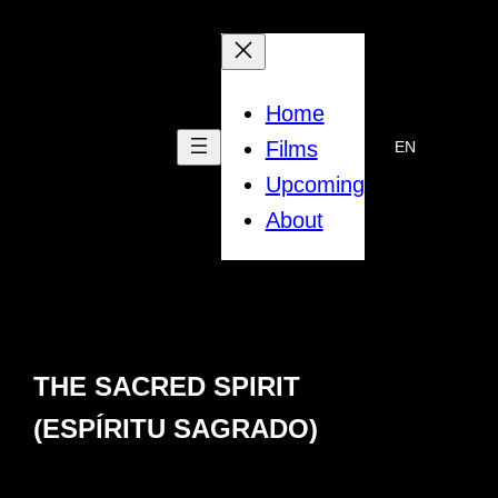
Skip
to
content
Home
Films
EN
Upcoming
About
THE SACRED SPIRIT
(ESPĺRITU SAGRADO)